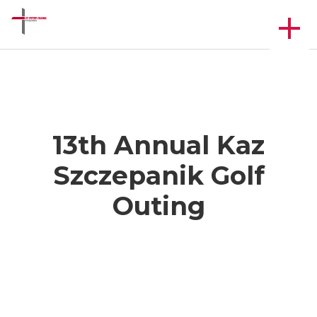
13th Annual Kaz
Szczepanik Golf
Outing