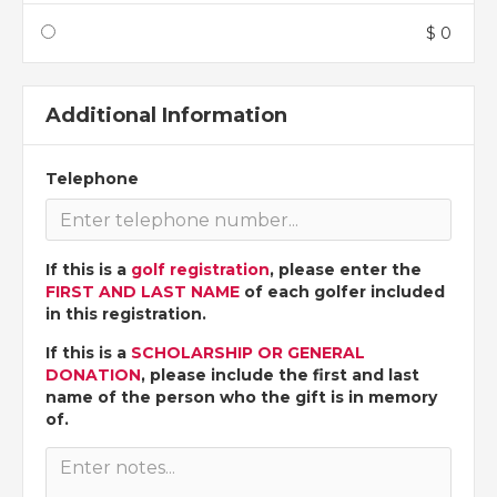
$ 0
Additional Information
Telephone
If this is a
golf registration
, please enter the
FIRST AND LAST NAME
of each golfer included
in this registration.
If this is a
SCHOLARSHIP OR GENERAL
DONATION
, please include the first and last
name of the person who the gift is in memory
of.