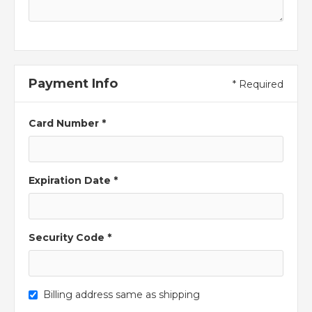
Payment Info
* Required
Card Number *
Expiration Date *
Security Code *
Billing address same as shipping