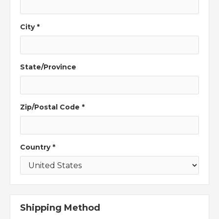
City *
State/Province
Zip/Postal Code *
Country *
Shipping Method