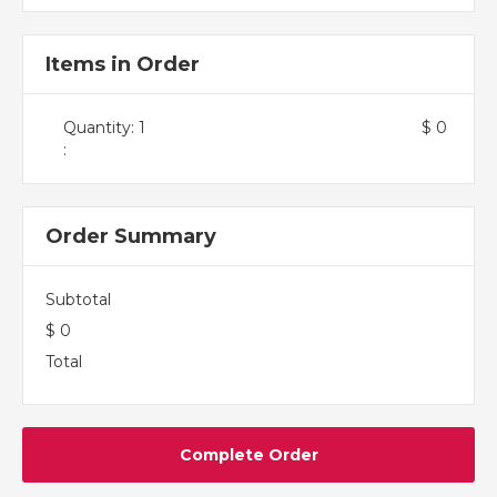
Items in Order
Quantity: 
1
$ 0
:
Order Summary
Subtotal
$ 0
Total
Complete Order