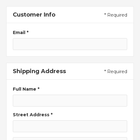
Customer Info
* Required
Email *
Shipping Address
* Required
Full Name *
Street Address *